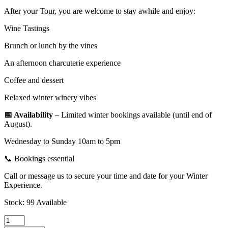
After your Tour, you are welcome to stay awhile and enjoy:
Wine Tastings
Brunch or lunch by the vines
An afternoon charcuterie experience
Coffee and dessert
Relaxed winter winery vibes
📅 Availability –
Limited winter bookings available (until end of
August).
Wednesday to Sunday 10am to 5pm
📞 Bookings essential
Call or message us to secure your time and date for your Winter
Experience.
Stock: 99 Available
Trike,