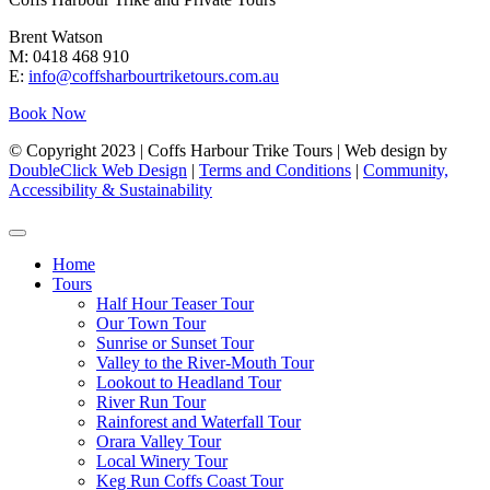
Brent Watson
M: 0418 468 910
E:
info@coffsharbourtriketours.com.au
Book Now
© Copyright 2023 | Coffs Harbour Trike Tours | Web design by
DoubleClick Web Design
|
Terms and Conditions
|
Community,
Accessibility & Sustainability
Home
Tours
Half Hour Teaser Tour
Our Town Tour
Sunrise or Sunset Tour
Valley to the River-Mouth Tour
Lookout to Headland Tour
River Run Tour
Rainforest and Waterfall Tour
Orara Valley Tour
Local Winery Tour
Keg Run Coffs Coast Tour