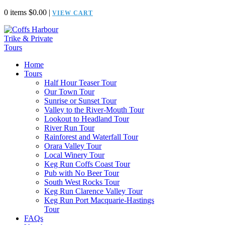
0 items
$
0.00
|
VIEW CART
Home
Tours
Half Hour Teaser Tour
Our Town Tour
Sunrise or Sunset Tour
Valley to the River-Mouth Tour
Lookout to Headland Tour
River Run Tour
Rainforest and Waterfall Tour
Orara Valley Tour
Local Winery Tour
Keg Run Coffs Coast Tour
Pub with No Beer Tour
South West Rocks Tour
Keg Run Clarence Valley Tour
Keg Run Port Macquarie-Hastings
Tour
FAQs