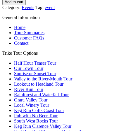
Taste
Add to cart
and
Category:
Events
Tag:
event
Take
in
General Information
the
Views
Home
this
Tour Summaries
Winter
Customer FAQs
quantity
Contact
Trike Tour Options
Half Hour Teaser Tour
Our Town Tour
Sunrise or Sunset Tour
Valley to the River-Mouth Tour
Lookout to Headland Tour
River Run Tour
Rainforest and Waterfall Tour
Orara Valley Tour
Local Winery Tour
Keg Run Coffs Coast Tour
Pub with No Beer Tour
South West Rocks Tour
Keg Run Clarence Valley Tour