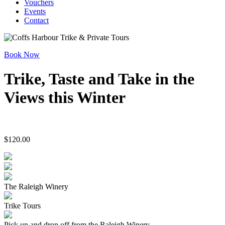
Vouchers
Events
Contact
Book Now
Trike, Taste and Take in the
Views this Winter
$
120.00
The Raleigh Winery
Trike Tours
Pick up and drop off from the Raleigh Winery