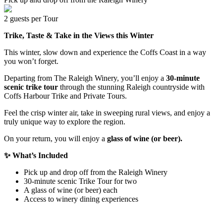
2 guests per Tour
Trike, Taste & Take in the Views this Winter
This winter, slow down and experience the Coffs Coast in a way
you won’t forget.
Departing from The Raleigh Winery, you’ll enjoy a
30-minute
scenic trike tour
through the stunning Raleigh countryside with
Coffs Harbour Trike and Private Tours.
Feel the crisp winter air, take in sweeping rural views, and enjoy a
truly unique way to explore the region.
On your return, you will enjoy a
glass of wine (or beer).
✨ What’s Included
Pick up and drop off from the Raleigh Winery
30-minute scenic Trike Tour for two
A glass of wine (or beer) each
Access to winery dining experiences