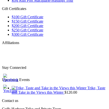
Keg Run Port Macquarie-Hastings Tour
Gift Certificates
$100 Gift Certificate
$150 Gift Certificate
$200 Gift Certificate
$250 Gift Certificate
$300 Gift Certificate
Affiliations
Stay Connected
Upcoming Events
Trike, Taste
and Take in the Views this Winter
$
120.00
Contact us
Coffs Harbour Trike and Private Tours